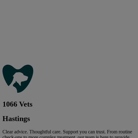
1066 Vets
Hastings
Clear advice. Thoughtful care. Support you can trust. From routine
check-ups to more complex treatment, our team is here to provide