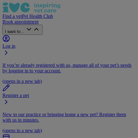
Find a vet
Pet Health Club
Book appointment
I want to...
Log in
If you’re already registered with us, manage all of your pet’s needs
by logging in to your account.
(opens in a new tab)
Register a pet
New to our practice or bringing home a new pet? Register them
with us in minutes.
(opens in a new tab)