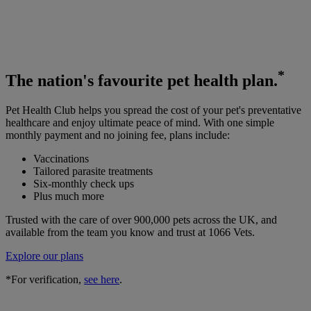
*
The
nation's favourite
pet health plan.
Pet Health Club helps you spread the cost of your pet's preventative
healthcare and enjoy ultimate peace of mind. With one simple
monthly payment and no joining fee, plans include:
Vaccinations
Tailored parasite treatments
Six-monthly check ups
Plus much more
Trusted with the care of over 900,000 pets across the UK, and
available from the team you know and trust at 1066 Vets.
Explore our plans
*For verification,
see here
.