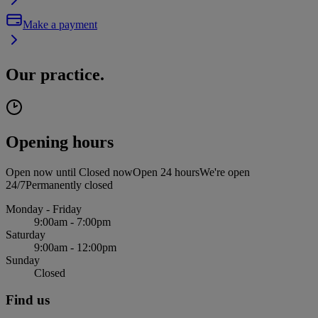
Make a payment
Our practice.
Opening hours
Open now until
Closed now
Open 24 hours
We're open
24/7
Permanently closed
Monday - Friday
9:00am - 7:00pm
Saturday
9:00am - 12:00pm
Sunday
Closed
Find us