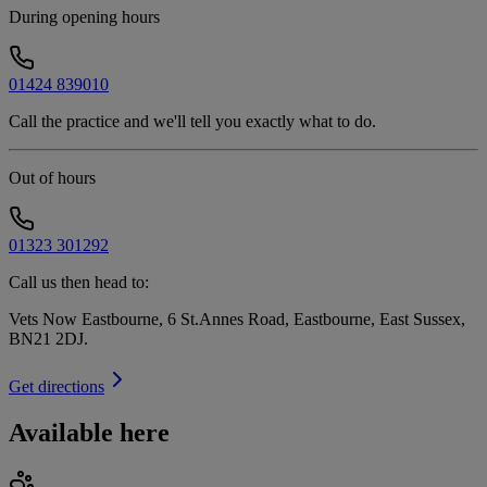
During opening hours
01424 839010
Call the practice and we'll tell you exactly what to do.
Out of hours
01323 301292
Call us then head to:
Vets Now Eastbourne, 6 St.Annes Road, Eastbourne, East Sussex,
BN21 2DJ
.
Get directions
Available here