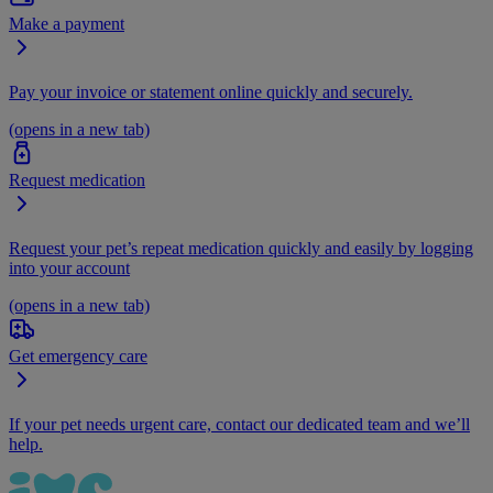
Make a payment
Pay your invoice or statement online quickly and securely.
(opens in a new tab)
Request medication
Request your pet’s repeat medication quickly and easily by logging
into your account
(opens in a new tab)
Get emergency care
If your pet needs urgent care, contact our dedicated team and we’ll
help.