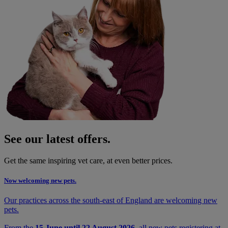
See our latest offers.
Get the same inspiring vet care, at even better prices.
Now welcoming new pets.
Our practices across the south-east of England are welcoming new
pets.
From the
15 June until 22 August 2026
, all new pets registering at