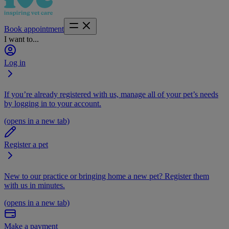
Book appointment
I want to...
Log in
If you’re already registered with us, manage all of your pet’s needs
by logging in to your account.
(opens in a new tab)
Register a pet
New to our practice or bringing home a new pet? Register them
with us in minutes.
(opens in a new tab)
Make a payment