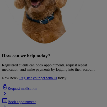
How can we help today?
Registered clients can book appointments, request repeat
medication, and make payments by logging into their account.
New here?
Register your pet with us
today.
Request medication
Book appointment