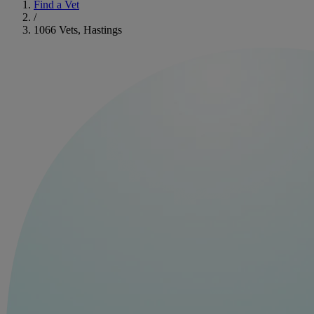
Find a Vet
/
1066 Vets, Hastings