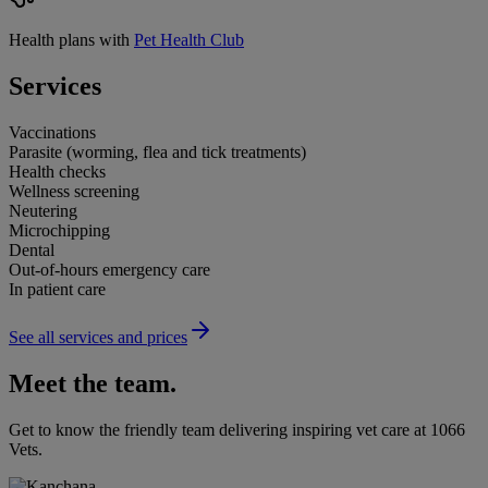
Health plans with
Pet Health Club
Services
Vaccinations
Parasite (worming, flea and tick treatments)
Health checks
Wellness screening
Neutering
Microchipping
Dental
Out-of-hours emergency care
In patient care
See all services and prices
Meet the team.
Get to know the friendly team delivering inspiring vet care at
1066
Vets
.