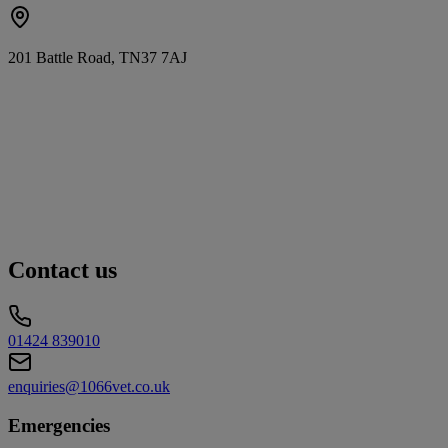
201 Battle Road, TN37 7AJ
Contact us
01424 839010
enquiries@1066vet.co.uk
Emergencies