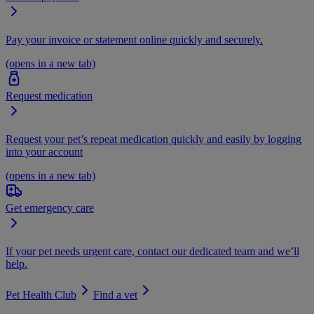
Pay your invoice or statement online quickly and securely.
(opens in a new tab)
Request medication
Request your pet’s repeat medication quickly and easily by logging
into your account
(opens in a new tab)
Get emergency care
If your pet needs urgent care, contact our dedicated team and we’ll
help.
Pet Health Club
Find a vet