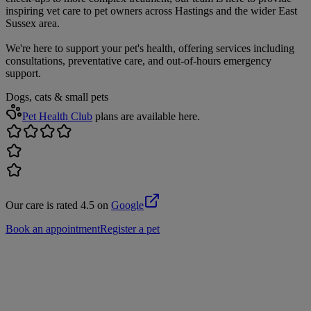
inspiring vet care to pet owners across Hastings and the wider East
Sussex area.
We're here to support your pet's health, offering services including
consultations, preventative care, and out-of-hours emergency
support.
Dogs, cats & small pets
Pet Health Club
plans are available here.
Our care is rated 4.5 on
Google
Book an appointment
Register a pet