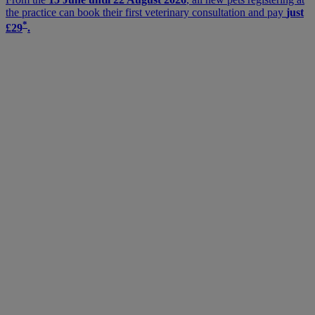
the practice can book their first veterinary consultation and pay
just
*
£29
.