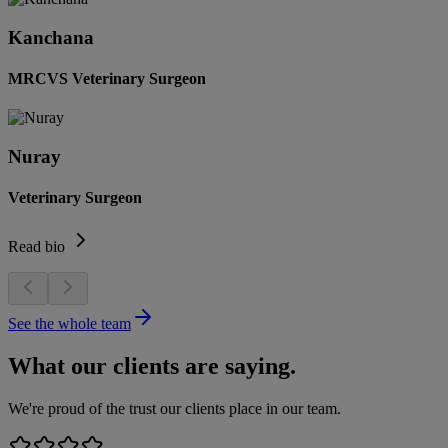
Kanchana
MRCVS Veterinary Surgeon
Nuray
Veterinary Surgeon
Read bio
See the whole team
What our clients are saying.
We're proud of the trust our clients place in our team.