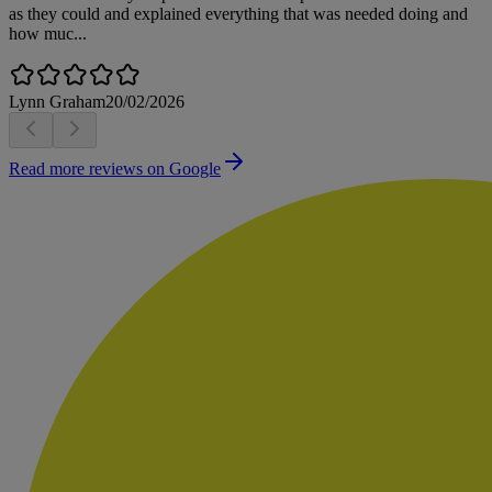
as they could and explained everything that was needed doing and
how muc...
Lynn Graham
20/02/2026
Read more reviews on Google