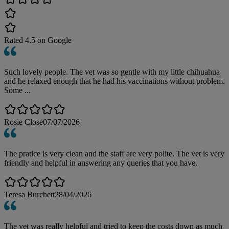
Rated
4.5
on Google
Such lovely people. The vet was so gentle with my little chihuahua
and he relaxed enough that he had his vaccinations without problem.
Some ...
Rosie Close
07/07/2026
The pratice is very clean and the staff are very polite. The vet is very
friendly and helpful in answering any queries that you have.
Teresa Burchett
28/04/2026
The vet was really helpful and tried to keep the costs down as much