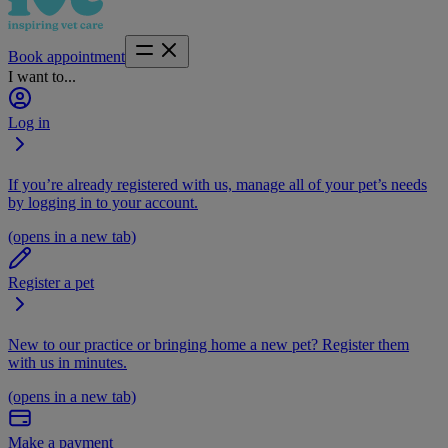
Book appointment
I want to...
Log in
If you’re already registered with us, manage all of your pet’s needs
by logging in to your account.
(opens in a new tab)
Register a pet
New to our practice or bringing home a new pet? Register them
with us in minutes.
(opens in a new tab)
Make a payment