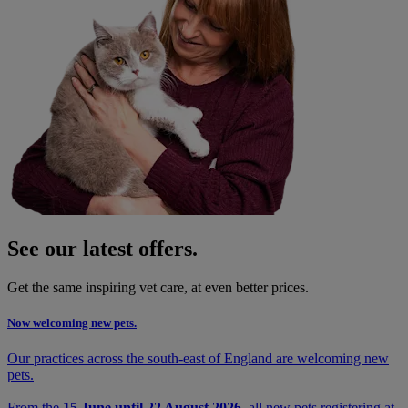
See our latest offers.
Get the same inspiring vet care, at even better prices.
Now welcoming new pets.
Our practices across the south-east of England are welcoming new
pets.
From the
15 June until 22 August 2026
, all new pets registering at