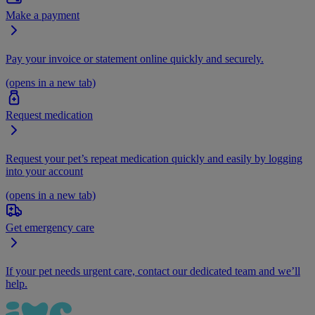
Make a payment
Pay your invoice or statement online quickly and securely.
(opens in a new tab)
Request medication
Request your pet’s repeat medication quickly and easily by logging
into your account
(opens in a new tab)
Get emergency care
If your pet needs urgent care, contact our dedicated team and we’ll
help.