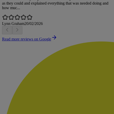
as they could and explained everything that was needed doing and
how muc...
Lynn Graham
20/02/2026
Read more reviews on Google