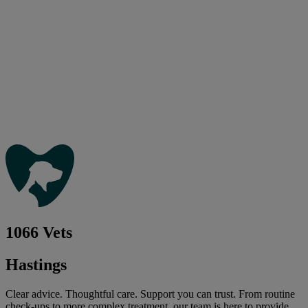
1066 Vets
Hastings
Clear advice. Thoughtful care. Support you can trust. From routine
check-ups to more complex treatment, our team is here to provide