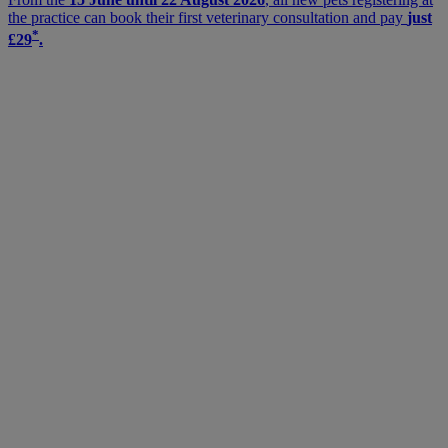
the practice can book their first veterinary consultation and pay
just
*
£29
.