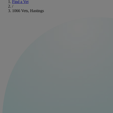
Find a Vet
/
1066 Vets, Hastings