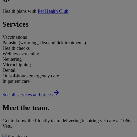
Health plans with
Pet Health Club
Services
Vaccinations
Parasite (worming, flea and tick treatments)
Health checks
Wellness screening
Neutering
Microchipping
Dental
Out-of-hours emergency care
In patient care
See all services and prices
Meet the team.
Get to know the friendly team delivering inspiring vet care at
1066
Vets
.