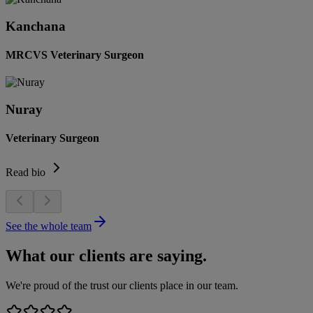
Kanchana
MRCVS Veterinary Surgeon
Nuray
Veterinary Surgeon
Read bio
See the whole team
What our clients are saying.
We're proud of the trust our clients place in our team.