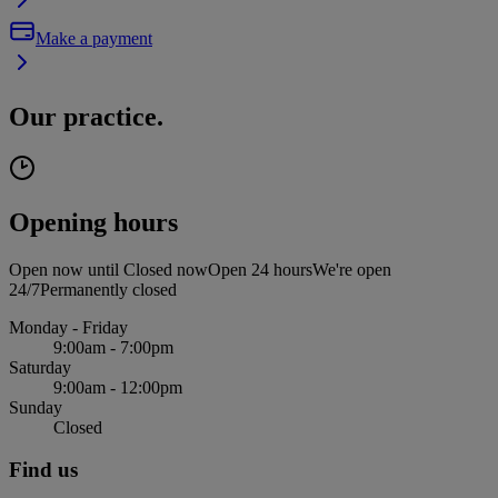
Make a payment
Our practice.
Opening hours
Open now until
Closed now
Open 24 hours
We're open
24/7
Permanently closed
Monday - Friday
9:00am - 7:00pm
Saturday
9:00am - 12:00pm
Sunday
Closed
Find us