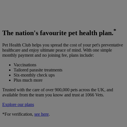
*
The
nation's favourite
pet health plan.
Pet Health Club helps you spread the cost of your pet's preventative
healthcare and enjoy ultimate peace of mind. With one simple
monthly payment and no joining fee, plans include:
Vaccinations
Tailored parasite treatments
Six-monthly check ups
Plus much more
Trusted with the care of over 900,000 pets across the UK, and
available from the team you know and trust at 1066 Vets.
Explore our plans
*For verification,
see here
.