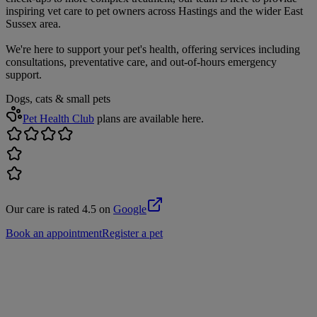
inspiring vet care to pet owners across Hastings and the wider East
Sussex area.
We're here to support your pet's health, offering services including
consultations, preventative care, and out-of-hours emergency
support.
Dogs, cats & small pets
Pet Health Club
plans are available here.
Our care is rated 4.5 on
Google
Book an appointment
Register a pet