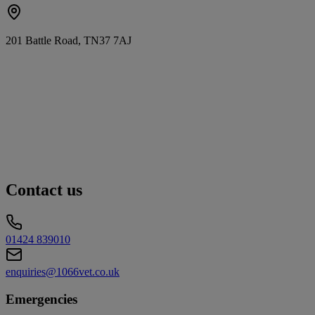
201 Battle Road, TN37 7AJ
Contact us
01424 839010
enquiries@1066vet.co.uk
Emergencies