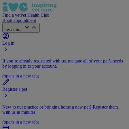
Find a vet
Pet Health Club
Book appointment
I want to...
Log in
If you’re already registered with us, manage all of your pet’s needs
by logging in to your account.
(opens in a new tab)
Register a pet
New to our practice or bringing home a new pet? Register them
with us in minutes.
(opens in a new tab)