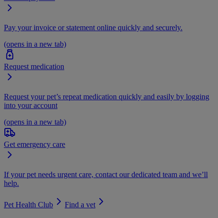
Pay your invoice or statement online quickly and securely.
(opens in a new tab)
Request medication
Request your pet’s repeat medication quickly and easily by logging
into your account
(opens in a new tab)
Get emergency care
If your pet needs urgent care, contact our dedicated team and we’ll
help.
Pet Health Club
Find a vet