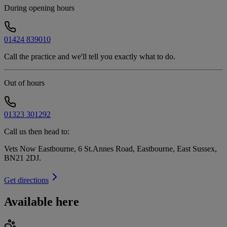
During opening hours
01424 839010
Call the practice and we'll tell you exactly what to do.
Out of hours
01323 301292
Call us then head to:
Vets Now Eastbourne, 6 St.Annes Road, Eastbourne, East Sussex,
BN21 2DJ
.
Get directions
Available here