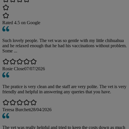
Rated
4.5
on Google
Such lovely people. The vet was so gentle with my little chihuahua
and he relaxed enough that he had his vaccinations without problem.
Some ...
Rosie Close
07/07/2026
The pratice is very clean and the staff are very polite. The vet is very
friendly and helpful in answering any queries that you have.
Teresa Burchett
28/04/2026
The vet was really helpful and tried to keep the costs down as much