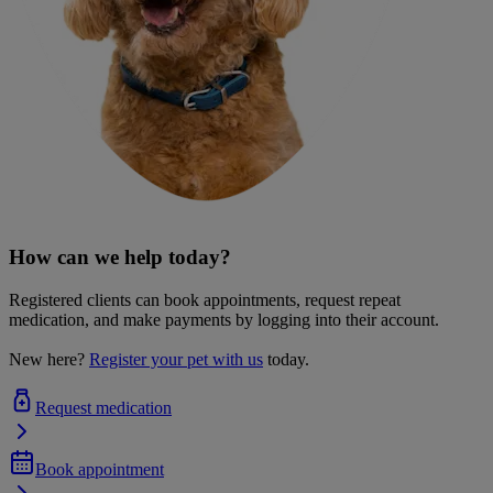
How can we help today?
Registered clients can book appointments, request repeat
medication, and make payments by logging into their account.
New here?
Register your pet with us
today.
Request medication
Book appointment